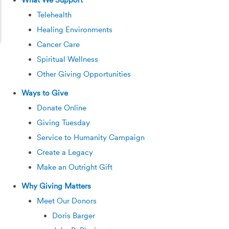
What We Support
Telehealth
Healing Environments
Cancer Care
Spiritual Wellness
Other Giving Opportunities
Ways to Give
Donate Online
Giving Tuesday
Service to Humanity Campaign
Create a Legacy
Make an Outright Gift
Why Giving Matters
Meet Our Donors
Doris Barger