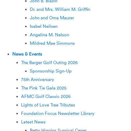
John B. Blazin
Dr. and Mrs. William M. Griffin
John and Oma Maurer
Isabel Neilsen
Angelina M. Nelson
Mildred Mae Simmons
News & Events
The Barger Golf Outing 2026
Sponsorship Sign-Up
75th Anniversary
The Pink Tie Gala 2025
AFMC Golf Classic 2026
Lights of Love Tree Tributes
Foundation Focus Newsletter Library
Latest News
Betty Higgins Surgical Cener