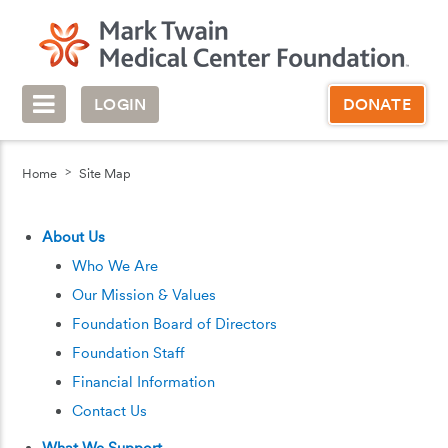
LOGIN
DONATE
Home
Site Map
About Us
Who We Are
Our Mission & Values
Foundation Board of Directors
Foundation Staff
Financial Information
Contact Us