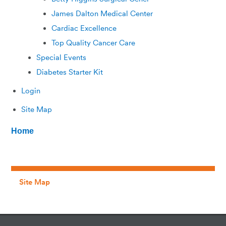
James Dalton Medical Center
Cardiac Excellence
Top Quality Cancer Care
Special Events
Diabetes Starter Kit
Login
Site Map
Home
Site Map