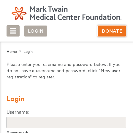
LOGIN
DONATE
Home
Login
Please enter your username and password below. If you
do not have a username and password, click "New user
registration" to register.
Login
Username:
Password: