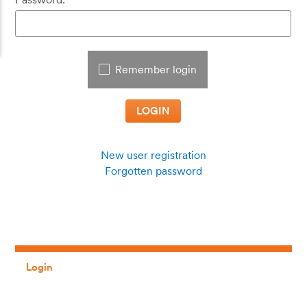
Remember login
New user registration
Forgotten password
Login